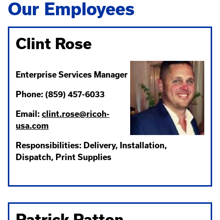
Our Employees
Clint Rose
Enterprise Services Manager
Phone: (859) 457-6033
Email:
clint.rose@ricoh-
usa.com
Responsibilities: Delivery, Installation,
Dispatch, Print Supplies
Patrick Patton