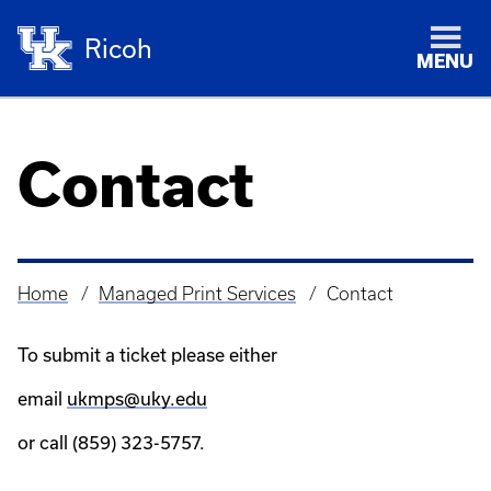
Ricoh
MENU
Contact
Home
Managed Print Services
Contact
Breadcrumb
To submit a ticket please either
email
ukmps@uky.edu
or call (859) 323-5757.