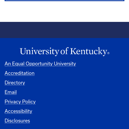
An Equal Opportunity University
Accreditation
Directory
Email
Privacy Policy
Accessibility
Disclosures