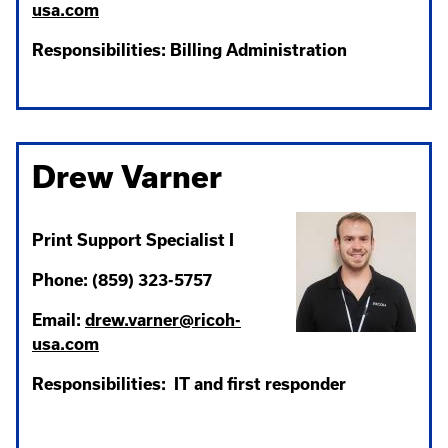
usa.com
Responsibilities: Billing Administration
Drew Varner
Print Support Specialist I
Phone: (859) 323-5757
Email:
drew.varner@ricoh-
usa.com
Responsibilities: IT and first responder