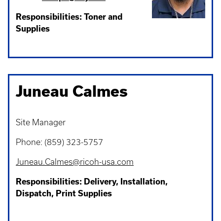
Responsibilities: Toner and
Supplies
Juneau Calmes
Site Manager
Phone: (859) 323-5757
Juneau.Calmes@ricoh-usa.com
Responsibilities: Delivery, Installation,
Dispatch, Print Supplies