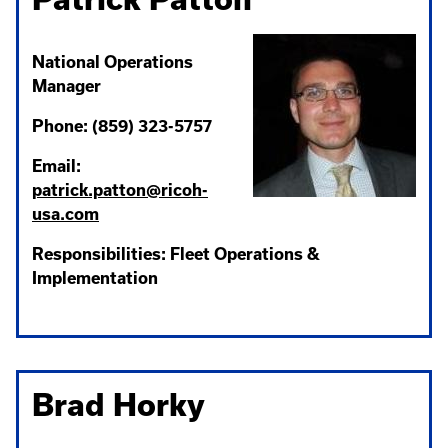
National Operations
Manager
Phone: (859) 323-5757
Email:
patrick.patton@ricoh-
usa.com
Responsibilities: Fleet Operations &
Implementation
Brad Horky