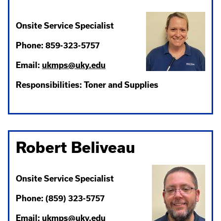
Onsite Service Specialist
Phone: 859-323-5757
Email:
ukmps@uky.edu
Responsibilities: Toner and Supplies
Robert Beliveau
Onsite Service Specialist
Phone: (859) 323-5757
Email:
ukmps@uky.edu