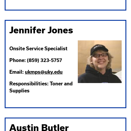
Jennifer Jones
Onsite Service Specialist
Phone: (859) 323-5757
Email:
ukmps@uky.edu
Responsibilities: Toner and
Supplies
Austin Butler