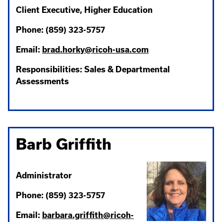
Client Executive, Higher Education
Phone: (859) 323-5757
Email:
brad.horky@ricoh-usa.com
Responsibilities: Sales & Departmental
Assessments
Barb Griffith
Administrator
Phone: (859) 323-5757
Email:
barbara.griffith@ricoh-